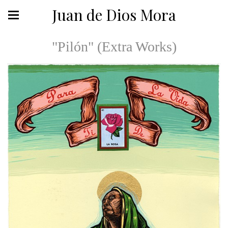
Juan de Dios Mora
"Pilón" (Extra Works)