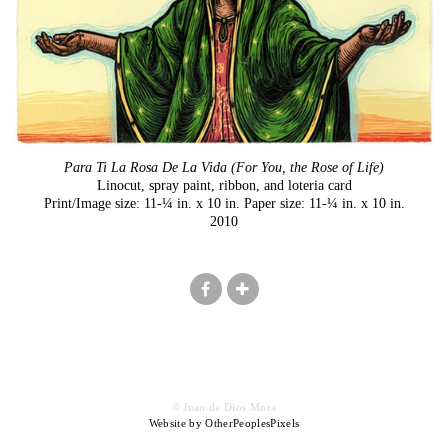
Para Ti La Rosa De La Vida (For You, the Rose of Life)
Linocut, spray paint, ribbon, and loteria card
Print/Image size: 11-¼ in. x 10 in. Paper size: 11-¼ in. x 10 in.
2010
© Juan de Dios Mora
Website by OtherPeoplesPixels