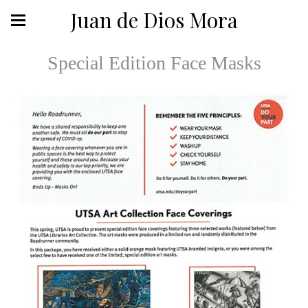
Juan de Dios Mora
Special Edition Face Masks