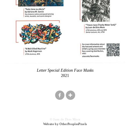
Letter Special Edition Face Masks
2021
© Juan de Dios Mora
Website by OtherPeoplesPixels