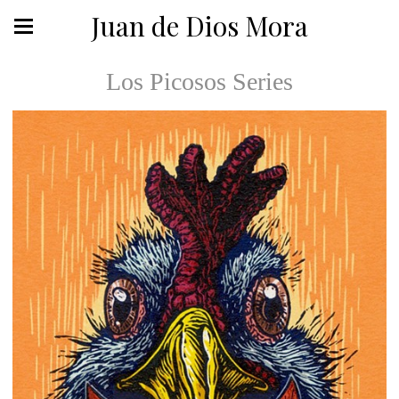
Juan de Dios Mora
Los Picosos Series