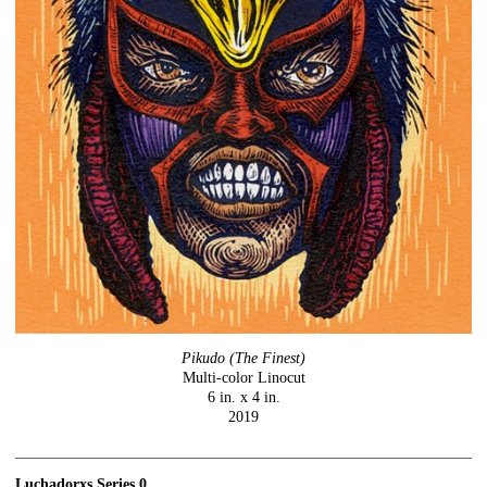
Pikudo (The Finest)
Multi-color Linocut
6 in. x 4 in.
2019
Luchadorxs Series 0