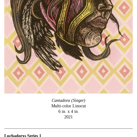
Cantadora (Singer)
Multi-color Linocut
6 in. x 4 in.
2021
Luchadorxs Series 1