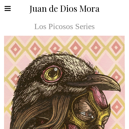
Juan de Dios Mora
Los Picosos Series