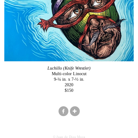
Luchillo (Knife Wrestler)
Multi-color Linocut
9-¼ in. x 7-½ in.
2020
$150
© Juan de Dios Mora