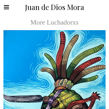
Juan de Dios Mora
More Luchadorxs