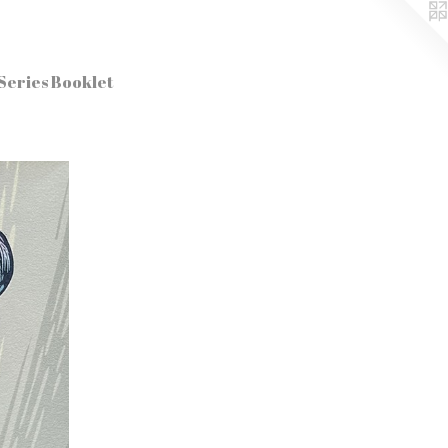
Series Booklet