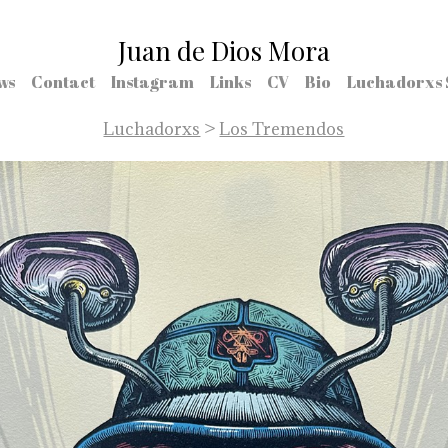
Juan de Dios Mora
ws
Contact
Instagram
Links
CV
Bio
Luchadorxs 
Luchadorxs
>
Los Tremendos