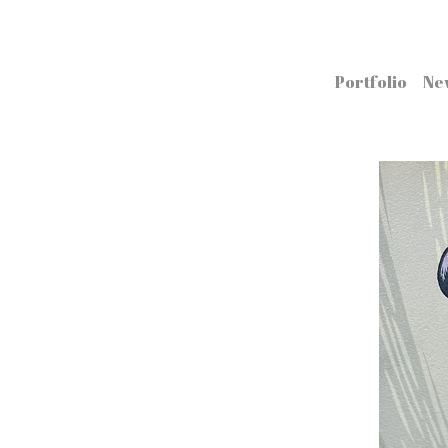
Portfolio
Ne