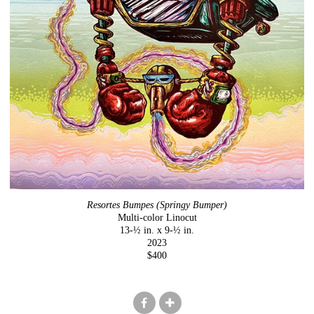
Resortes Bumpes (Springy Bumper)
Multi-color Linocut
13-½ in. x 9-½ in.
2023
$400