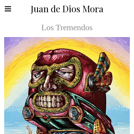
Juan de Dios Mora
Los Tremendos